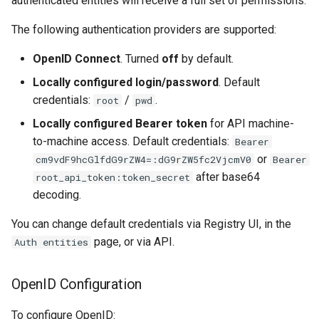
authenticated entities will receive a full set of permissions.
Batch Atomic Config Update
Multi-domains
s
The following authentication providers are supported:
e
Application properties
How-to Guides
OpenID Connect
. Turned
off
by default.
a
Property levels
Locally configured login/password
. Default
r
credentials:
/
.
root
pwd
Property types
c
Locally configured Bearer token
for API machine-
h
to-machine access. Default credentials:
Bearer
Merging behavior
or
cm9vdF9hcGlfdG9rZW4=:dG9rZW5fc2VjcmV0
Bearer
i
after base64
Shared properties
root_api_token:token_secret
n
decoding.
Domain properties
g
You can change default credentials via Registry UI, in the
page, or via API.
Auth entities
OpenID Configuration
To configure OpenID: