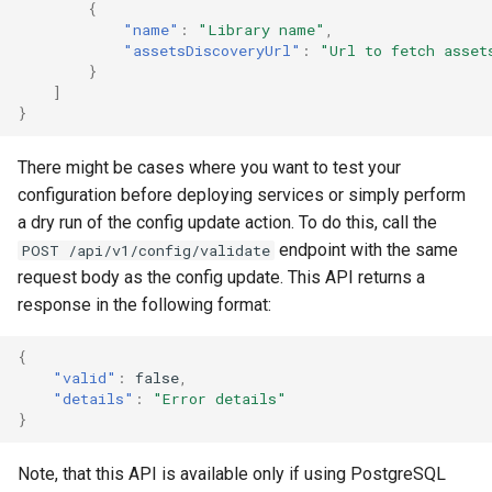
{
"name"
:
"Library name"
,
"assetsDiscoveryUrl"
:
"Url to fetch asset
}
]
}
There might be cases where you want to test your
configuration before deploying services or simply perform
a dry run of the config update action. To do this, call the
endpoint with the same
POST /api/v1/config/validate
request body as the config update. This API returns a
response in the following format:
{
"valid"
:
false
,
"details"
:
"Error details"
}
Note, that this API is available only if using PostgreSQL