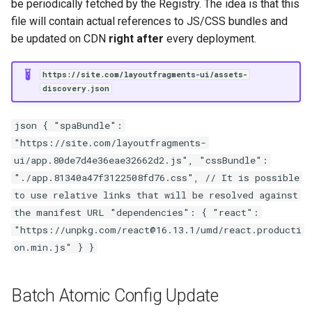
be periodically fetched by the Registry. The idea is that this
file will contain actual references to JS/CSS bundles and
be updated on CDN
right after
every deployment.
https://site.com/layoutfragments-ui/assets-
discovery.json
json { "spaBundle":
"https://site.com/layoutfragments-
ui/app.80de7d4e36eae32662d2.js", "cssBundle":
"./app.81340a47f3122508fd76.css", // It is possible
to use relative links that will be resolved against
the manifest URL "dependencies": { "react":
"https://unpkg.com/react@16.13.1/umd/react.producti
on.min.js" } }
Batch Atomic Config Update