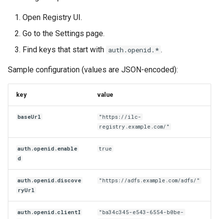
Open Registry UI.
Go to the Settings page.
Find keys that start with
.
auth.openid.*
Sample configuration (values are JSON-encoded):
key
value
baseUrl
"https://ilc-
registry.example.com/"
auth.openid.enable
true
d
auth.openid.discove
"https://adfs.example.com/adfs/"
ryUrl
auth.openid.clientI
"ba34c345-e543-6554-b0be-