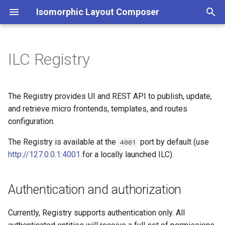
Isomorphic Layout Composer
T
y
ILC Registry
Home
Authentication and
Animation during reroute
Introduction
Parcels
Demo applications used in
Notice
React app + ILC
p
authorization
quick start
e
Contributing
Global error handling
Route configuration
Plugins
License
The Registry provides UI and REST API to publish, update,
SDK for ILC plugins
OpenID Configuration
t
and retrieve micro frontends, templates, and routes
development
Internationalization
Route matching patterns
App Wrappers
configuration.
o
User Interface
Public Path Problem
Develop in Production
Route transition and animation
The Registry is available at the
port by default (use
s
4001
API
http://127.0.0.1:4001
for a locally launched ILC).
t
Compatibility with legacy
i18n & trailing slash
a
Updating JS/CSS URLs
UMD bundles
Authentication and authorization
during micro frontends
Special routes
r
deployment
ILC transition hooks
Currently, Registry supports authentication only. All
t