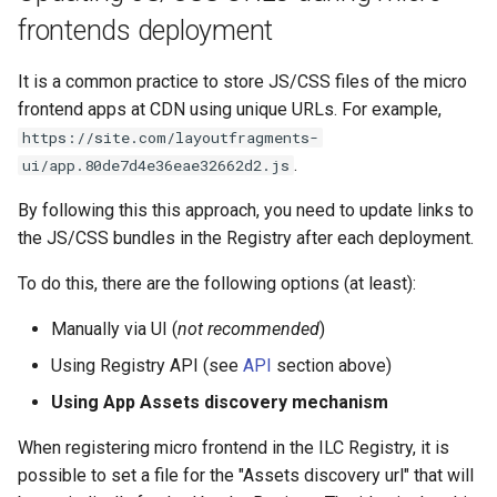
frontends deployment
It is a common practice to store JS/CSS files of the micro
frontend apps at CDN using unique URLs. For example,
https://site.com/layoutfragments-
.
ui/app.80de7d4e36eae32662d2.js
By following this this approach, you need to update links to
the JS/CSS bundles in the Registry after each deployment.
To do this, there are the following options (at least):
Manually via UI (
not recommended
)
Using Registry API (see
API
section above)
Using App Assets discovery mechanism
When registering micro frontend in the ILC Registry, it is
possible to set a file for the "Assets discovery url" that will