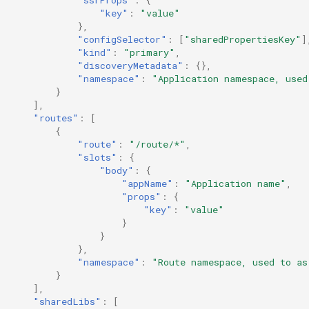
"ssrProps"
:
{
"key"
:
"value"
},
"configSelector"
:
[
"sharedPropertiesKey"
]
"kind"
:
"primary"
,
"discoveryMetadata"
:
{},
"namespace"
:
"Application namespace, used
}
],
"routes"
:
[
{
"route"
:
"/route/*"
,
"slots"
:
{
"body"
:
{
"appName"
:
"Application name"
,
"props"
:
{
"key"
:
"value"
}
}
},
"namespace"
:
"Route namespace, used to as
}
],
"sharedLibs"
:
[