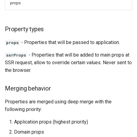
props
Property types
- Properties that will be passed to application.
props
- Properties that will be added to main props at
ssrProps
SSR request, allow to override certain values. Never sent to
the browser.
Merging behavior
Properties are merged using deep merge with the
following priority:
Application props (highest priority)
Domain props