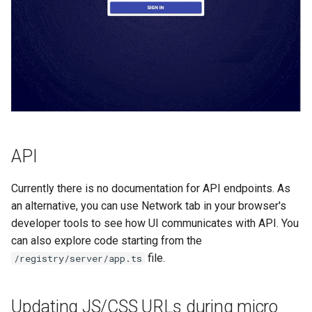
API
Currently there is no documentation for API endpoints. As
an alternative, you can use Network tab in your browser's
developer tools to see how UI communicates with API. You
can also explore code starting from the
file.
/registry/server/app.ts
Updating JS/CSS URLs during micro