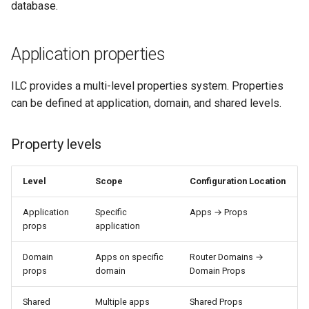
database.
Application properties
ILC provides a multi-level properties system. Properties
can be defined at application, domain, and shared levels.
Property levels
Level
Scope
Configuration Location
Application
Specific
Apps → Props
props
application
Domain
Apps on specific
Router Domains →
props
domain
Domain Props
Shared
Multiple apps
Shared Props