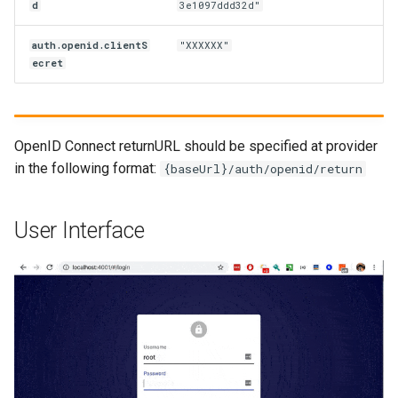
d
3e1097ddd32d"
auth.openid.clientS
"XXXXXX"
ecret
OpenID Connect returnURL should be specified at provider
in the following format:
{baseUrl}/auth/openid/return
User Interface