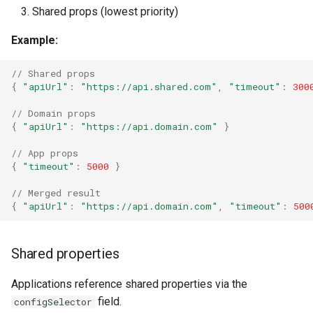
Shared props (lowest priority)
Example:
// Shared props
{
"apiUrl"
:
"https://api.shared.com"
,
"timeout"
:
300
// Domain props
{
"apiUrl"
:
"https://api.domain.com"
}
// App props
{
"timeout"
:
5000
}
// Merged result
{
"apiUrl"
:
"https://api.domain.com"
,
"timeout"
:
500
Shared properties
Applications reference shared properties via the
field.
configSelector