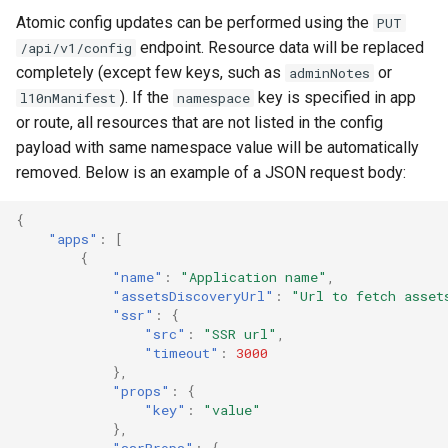
Atomic config updates can be performed using the
PUT
endpoint. Resource data will be replaced
/api/v1/config
completely (except few keys, such as
or
adminNotes
). If the
key is specified in app
l10nManifest
namespace
or route, all resources that are not listed in the config
payload with same namespace value will be automatically
removed. Below is an example of a JSON request body:
{
"apps"
:
[
{
"name"
:
"Application name"
,
"assetsDiscoveryUrl"
:
"Url to fetch asset
"ssr"
:
{
"src"
:
"SSR url"
,
"timeout"
:
3000
},
"props"
:
{
"key"
:
"value"
},