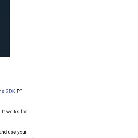
ins SDK
 It works for
 and use your