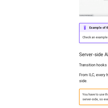
Example of th
Check an example 
Server-side A
Transition hooks
From ILC, every 
side.
You have to use th
server-side, so eve