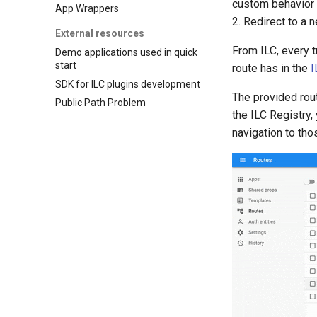
custom behavior 
App Wrappers
2. Redirect to a 
External resources
From ILC, every t
Demo applications used in quick
start
route has in the
I
SDK for ILC plugins development
The provided rout
Public Path Problem
the ILC Registry
navigation to tho