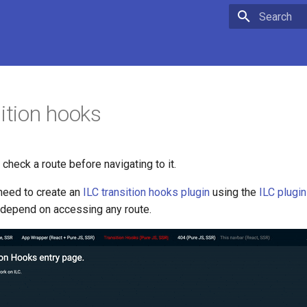
Type to star
sition hooks
 check a route before navigating to it.
 need to create an
ILC transition hooks plugin
using the
ILC plugi
 depend on accessing any route.