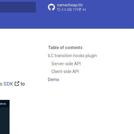
namecheap/ilc
3.0.0
774
44
t searching
Table of contents
ILC transition hooks plugin
Server-side API
Client-side API
Demo
ns SDK
to