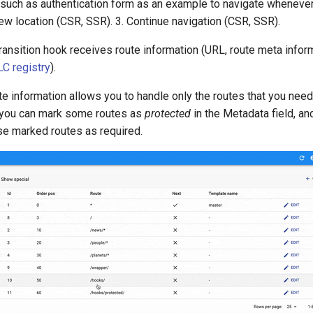
such as authentication form as an example to navigate wheneve
new location (CSR, SSR). 3. Continue navigation (CSR, SSR).
ransition hook receives route information (URL, route meta inform
LC registry
).
e information allows you to handle only the routes that you need
, you can mark some routes as
protected
in the Metadata field, an
se marked routes as required.