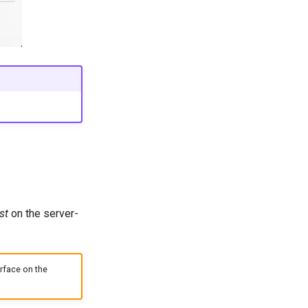
st
on the server-
rface on the