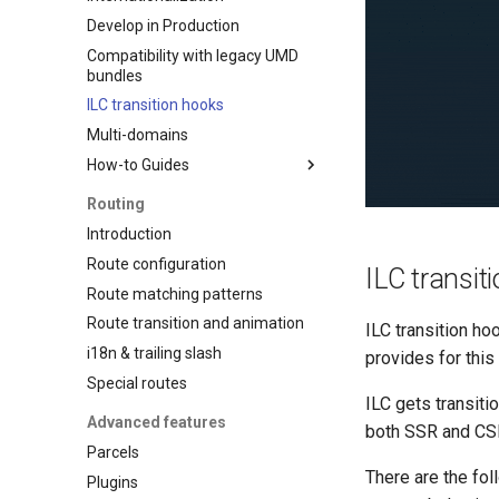
Develop in Production
Compatibility with legacy UMD
bundles
ILC transition hooks
Multi-domains
How-to Guides
React app + ILC
Routing
Lesson 1
Introduction
Lesson 2
Route configuration
ILC transit
Lesson 3
Route matching patterns
Lesson 4
Route transition and animation
ILC transition ho
i18n & trailing slash
provides for this 
Special routes
ILC gets transiti
Advanced features
both SSR and CS
Parcels
There are the fol
Plugins