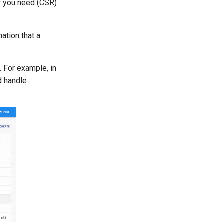
r you need (CSR).
ation that a
. For example, in
d handle