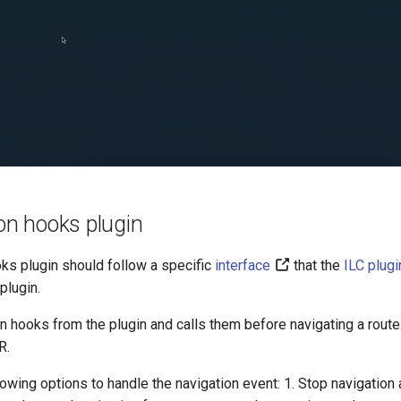
ion hooks plugin
oks plugin should follow a specific
interface
that the
ILC plug
plugin.
on hooks from the plugin and calls them before navigating a route.
R.
lowing options to handle the navigation event: 1. Stop navigation