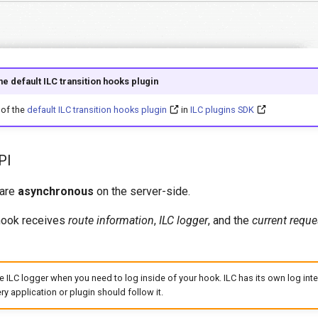
e default ILC transition hooks plugin
of the
default ILC transition hooks plugin
in
ILC plugins SDK
PI
 are
asynchronous
on the server-side.
hook receives
route information
,
ILC logger
, and the
current reque
e ILC logger when you need to log inside of your hook. ILC has its own log inte
ry application or plugin should follow it.