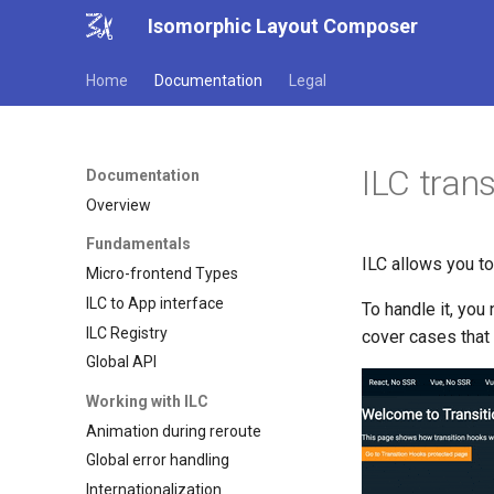
Isomorphic Layout Composer
Home
Documentation
Legal
ILC tran
Documentation
Overview
Fundamentals
ILC allows you to
Micro-frontend Types
ILC to App interface
To handle it, you
ILC Registry
cover cases that
Global API
Working with ILC
Animation during reroute
Global error handling
Internationalization